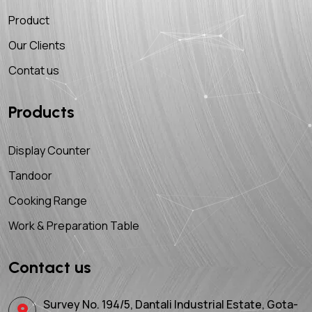
Product
Our Clients
Contat us
Products
Display Counter
Tandoor
Cooking Range
Work & Preparation Table
Contact us
Survey No. 194/5, Dantali Industrial Estate, Gota-