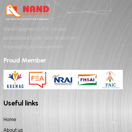
Nand Equipments Pvt Ltd was
established by Mr. Jatin Shah from
Engineering & Management
Proud Member
Useful links
Home
About us