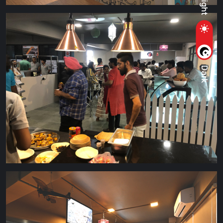
Light
Dark