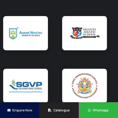
Enquire Now
Catalogue
Whatsapp