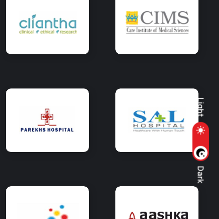
Light
Dark