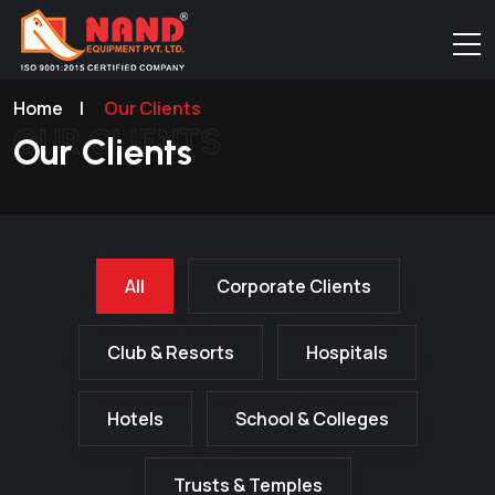
Home
|
Our Clients
OUR CLIENTS
Our Clients
All
Corporate Clients
Club & Resorts
Hospitals
Hotels
School & Colleges
Trusts & Temples